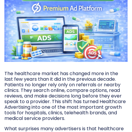
The healthcare market has changed more in the
last few years than it did in the previous decade.
Patients no longer rely only on referrals or nearby
clinics. They search online, compare options, read
reviews, and make decisions long before they ever
speak to a provider. This shift has turned Healthcare
Advertising into one of the most important growth
tools for hospitals, clinics, telehealth brands, and
medical service providers.
What surprises many advertisers is that healthcare