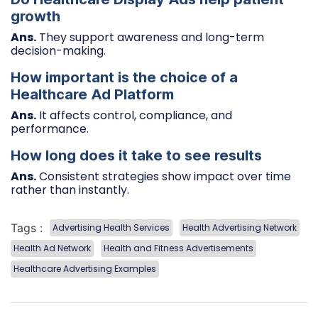
growth
Ans.
They support awareness and long-term
decision-making.
How important is the choice of a
Healthcare Ad Platform
Ans.
It affects control, compliance, and
performance.
How long does it take to see results
Ans.
Consistent strategies show impact over time
rather than instantly.
Tags :
Advertising Health Services
Health Advertising Network
Health Ad Network
Health and Fitness Advertisements
Healthcare Advertising Examples