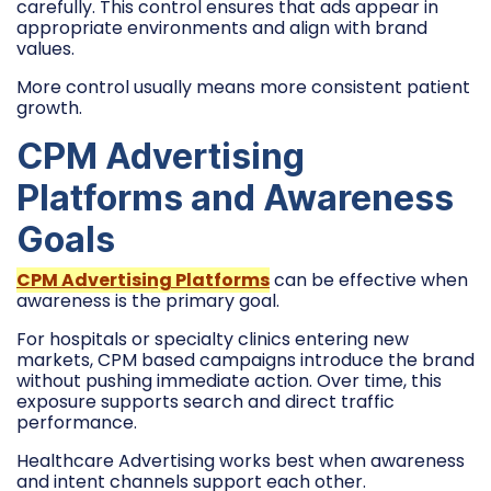
carefully. This control ensures that ads appear in
appropriate environments and align with brand
values.
More control usually means more consistent patient
growth.
CPM Advertising
Platforms and Awareness
Goals
CPM Advertising Platforms
can be effective when
awareness is the primary goal.
For hospitals or specialty clinics entering new
markets, CPM based campaigns introduce the brand
without pushing immediate action. Over time, this
exposure supports search and direct traffic
performance.
Healthcare Advertising works best when awareness
and intent channels support each other.