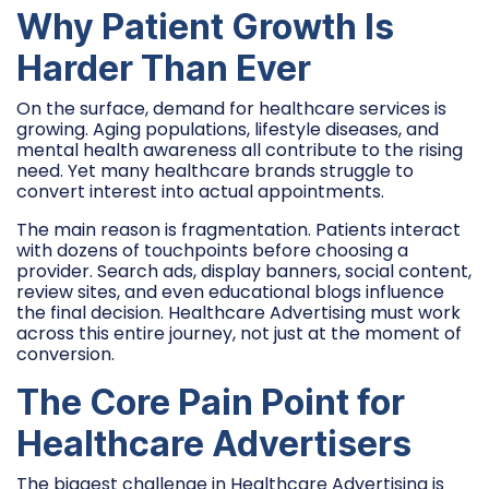
Why Patient Growth Is
Harder Than Ever
On the surface, demand for healthcare services is
growing. Aging populations, lifestyle diseases, and
mental health awareness all contribute to the rising
need. Yet many healthcare brands struggle to
convert interest into actual appointments.
The main reason is fragmentation. Patients interact
with dozens of touchpoints before choosing a
provider. Search ads, display banners, social content,
review sites, and even educational blogs influence
the final decision. Healthcare Advertising must work
across this entire journey, not just at the moment of
conversion.
The Core Pain Point for
Healthcare Advertisers
The biggest challenge in Healthcare Advertising is