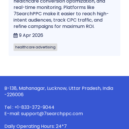
healthcare conversion optimization, and
real-time monitoring. Platforms like
7SearchPPC make it easier to reach high-
intent audiences, track CPC traffic, and
refine campaigns for maximum ROI.
9 Apr 2026
healthcare advertising
B-138, Mahanagar, Lucknow, Uttar Pradesh, India
-226006
Tel : +1-833-372-9044
E-mail: support@7searchppc.com
Daily Operating Hours: 24*7