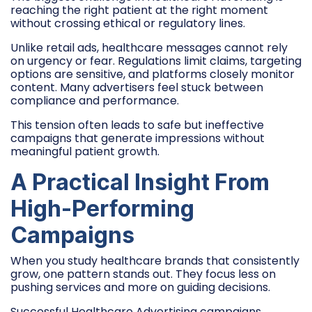
reaching the right patient at the right moment
without crossing ethical or regulatory lines.
Unlike retail ads, healthcare messages cannot rely
on urgency or fear. Regulations limit claims, targeting
options are sensitive, and platforms closely monitor
content. Many advertisers feel stuck between
compliance and performance.
This tension often leads to safe but ineffective
campaigns that generate impressions without
meaningful patient growth.
A Practical Insight From
High-Performing
Campaigns
When you study healthcare brands that consistently
grow, one pattern stands out. They focus less on
pushing services and more on guiding decisions.
Successful Healthcare Advertising campaigns