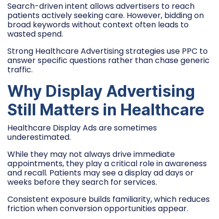
Search-driven intent allows advertisers to reach
patients actively seeking care. However, bidding on
broad keywords without context often leads to
wasted spend.
Strong Healthcare Advertising strategies use PPC to
answer specific questions rather than chase generic
traffic.
Why Display Advertising
Still Matters in Healthcare
Healthcare Display Ads are sometimes
underestimated.
While they may not always drive immediate
appointments, they play a critical role in awareness
and recall. Patients may see a display ad days or
weeks before they search for services.
Consistent exposure builds familiarity, which reduces
friction when conversion opportunities appear.