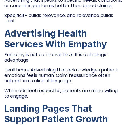
Advertising that speaks to specific needs, conditions,
or concerns performs better than broad claims.
Specificity builds relevance, and relevance builds
trust.
Advertising Health
Services With Empathy
Empathy is not a creative trick. It is a strategic
advantage.
Healthcare Advertising that acknowledges patient
emotions feels human. Calm reassurance often
outperforms clinical language.
When ads feel respectful, patients are more willing
to engage.
Landing Pages That
Support Patient Growth