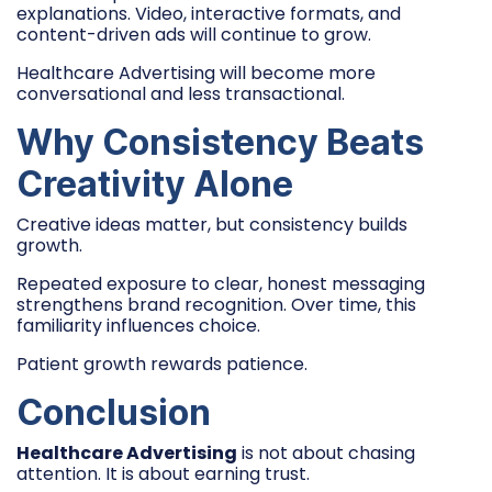
explanations. Video, interactive formats, and
content-driven ads will continue to grow.
Healthcare Advertising will become more
conversational and less transactional.
Why Consistency Beats
Creativity Alone
Creative ideas matter, but consistency builds
growth.
Repeated exposure to clear, honest messaging
strengthens brand recognition. Over time, this
familiarity influences choice.
Patient growth rewards patience.
Conclusion
Healthcare Advertising
is not about chasing
attention. It is about earning trust.