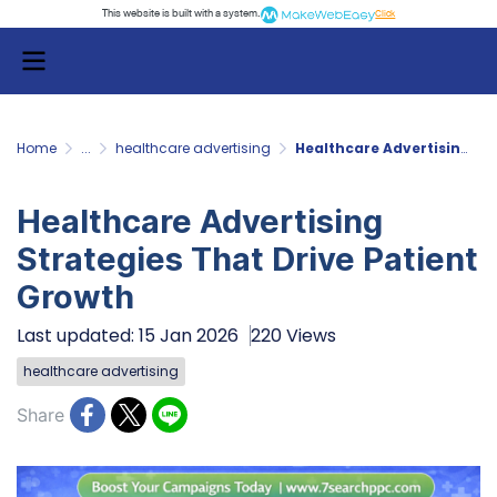
This website is built with a system.
Click
Home
...
healthcare advertising
Healthcare Advertising Strategies That Drive Patient Growth
Healthcare Advertising
Strategies That Drive Patient
Growth
Last updated: 15 Jan 2026
220 Views
healthcare advertising
Share