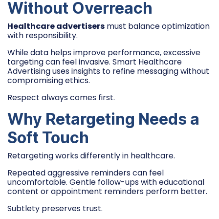
Without Overreach
Healthcare advertisers
must balance optimization
with responsibility.
While data helps improve performance, excessive
targeting can feel invasive. Smart Healthcare
Advertising uses insights to refine messaging without
compromising ethics.
Respect always comes first.
Why Retargeting Needs a
Soft Touch
Retargeting works differently in healthcare.
Repeated aggressive reminders can feel
uncomfortable. Gentle follow-ups with educational
content or appointment reminders perform better.
Subtlety preserves trust.