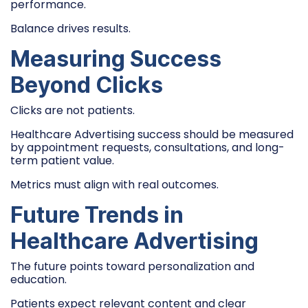
performance.
Balance drives results.
Measuring Success
Beyond Clicks
Clicks are not patients.
Healthcare Advertising success should be measured
by appointment requests, consultations, and long-
term patient value.
Metrics must align with real outcomes.
Future Trends in
Healthcare Advertising
The future points toward personalization and
education.
Patients expect relevant content and clear