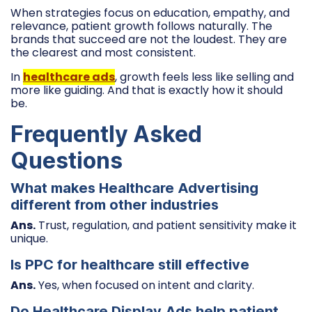
When strategies focus on education, empathy, and
relevance, patient growth follows naturally. The
brands that succeed are not the loudest. They are
the clearest and most consistent.
In
healthcare ads
, growth feels less like selling and
more like guiding. And that is exactly how it should
be.
Frequently Asked
Questions
What makes Healthcare Advertising
different from other industries
Ans.
Trust, regulation, and patient sensitivity make it
unique.
Is PPC for healthcare still effective
Ans.
Yes, when focused on intent and clarity.
Do Healthcare Display Ads help patient