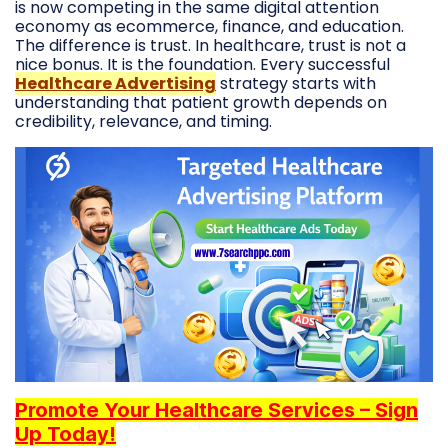
is now competing in the same digital attention
economy as ecommerce, finance, and education.
The difference is trust. In healthcare, trust is not a
nice bonus. It is the foundation. Every successful
Healthcare Advertising
strategy starts with
understanding that patient growth depends on
credibility, relevance, and timing.
Promote Your Healthcare Services – Sign
Up Today!