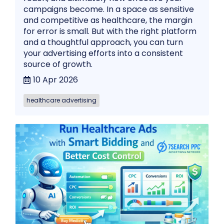
campaigns become. In a space as sensitive
and competitive as healthcare, the margin
for error is small. But with the right platform
and a thoughtful approach, you can turn
your advertising efforts into a consistent
source of growth.
10 Apr 2026
healthcare advertising