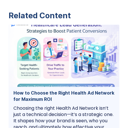
Related Content
How to Choose the Right Health Ad Network
for Maximum ROI
Choosing the right Health Ad Network isn’t
just a technical decision—it’s a strategic one.
It shapes how your brand is seen, who you
reach, and ultimately how effective your