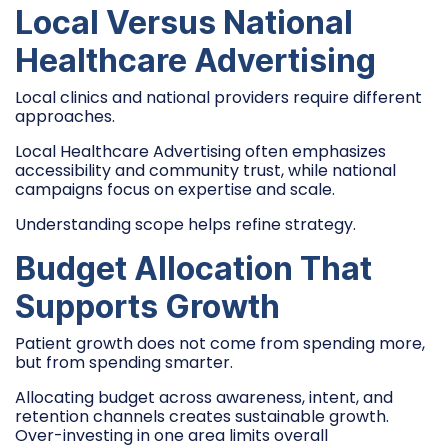
Local Versus National
Healthcare Advertising
Local clinics and national providers require different
approaches.
Local Healthcare Advertising often emphasizes
accessibility and community trust, while national
campaigns focus on expertise and scale.
Understanding scope helps refine strategy.
Budget Allocation That
Supports Growth
Patient growth does not come from spending more,
but from spending smarter.
Allocating budget across awareness, intent, and
retention channels creates sustainable growth.
Over-investing in one area limits overall