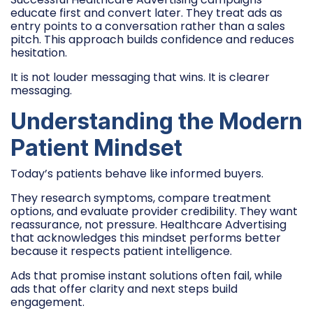
educate first and convert later. They treat ads as
entry points to a conversation rather than a sales
pitch. This approach builds confidence and reduces
hesitation.
It is not louder messaging that wins. It is clearer
messaging.
Understanding the Modern
Patient Mindset
Today’s patients behave like informed buyers.
They research symptoms, compare treatment
options, and evaluate provider credibility. They want
reassurance, not pressure. Healthcare Advertising
that acknowledges this mindset performs better
because it respects patient intelligence.
Ads that promise instant solutions often fail, while
ads that offer clarity and next steps build
engagement.