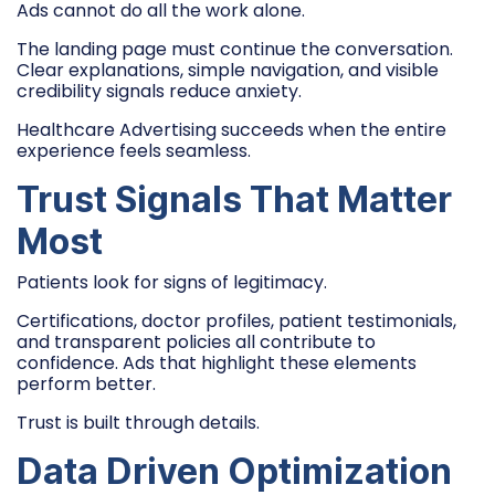
Ads cannot do all the work alone.
The landing page must continue the conversation.
Clear explanations, simple navigation, and visible
credibility signals reduce anxiety.
Healthcare Advertising succeeds when the entire
experience feels seamless.
Trust Signals That Matter
Most
Patients look for signs of legitimacy.
Certifications, doctor profiles, patient testimonials,
and transparent policies all contribute to
confidence. Ads that highlight these elements
perform better.
Trust is built through details.
Data Driven Optimization