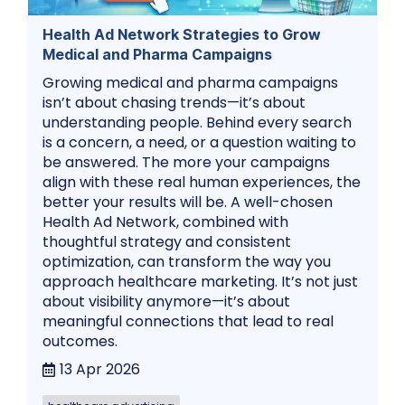
Health Ad Network Strategies to Grow
Medical and Pharma Campaigns
Growing medical and pharma campaigns
isn’t about chasing trends—it’s about
understanding people. Behind every search
is a concern, a need, or a question waiting to
be answered. The more your campaigns
align with these real human experiences, the
better your results will be. A well-chosen
Health Ad Network, combined with
thoughtful strategy and consistent
optimization, can transform the way you
approach healthcare marketing. It’s not just
about visibility anymore—it’s about
meaningful connections that lead to real
outcomes.
13 Apr 2026