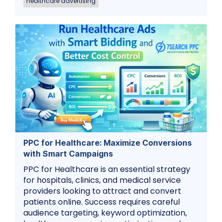
healthcare advertising
PPC for Healthcare: Maximize Conversions
with Smart Campaigns
PPC for Healthcare is an essential strategy
for hospitals, clinics, and medical service
providers looking to attract and convert
patients online. Success requires careful
audience targeting, keyword optimization,