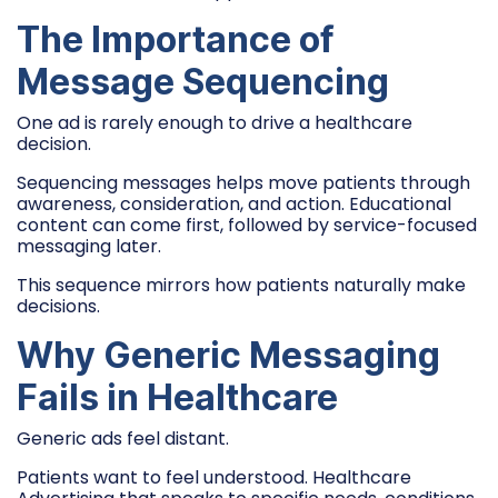
The Importance of
Message Sequencing
One ad is rarely enough to drive a healthcare
decision.
Sequencing messages helps move patients through
awareness, consideration, and action. Educational
content can come first, followed by service-focused
messaging later.
This sequence mirrors how patients naturally make
decisions.
Why Generic Messaging
Fails in Healthcare
Generic ads feel distant.
Patients want to feel understood. Healthcare