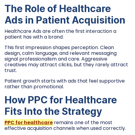
The Role of Healthcare
Ads in Patient Acquisition
Healthcare Ads are often the first interaction a
patient has with a brand.
This first impression shapes perception. Clean
design, calm language, and relevant messaging
signal professionalism and care. Aggressive
creatives may attract clicks, but they rarely attract
trust.
Patient growth starts with ads that feel supportive
rather than promotional.
How PPC for Healthcare
Fits Into the Strategy
PPC for healthcare
remains one of the most
effective acquisition channels when used correctly.