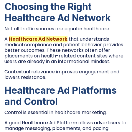
Choosing the Right
Healthcare Ad Network
Not all traffic sources are equal in healthcare.
A
Healthcare Ad Network
that understands
medical compliance and patient behavior provides
better outcomes. These networks often offer
placements on health-related content sites where
users are already in an informational mindset.
Contextual relevance improves engagement and
lowers resistance.
Healthcare Ad Platforms
and Control
Control is essential in healthcare marketing.
A good Healthcare Ad Platform allows advertisers to
manage messaging, placements, and pacing