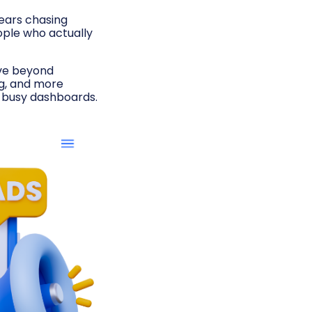
years chasing
eople who actually
move beyond
ng, and more
t busy dashboards.