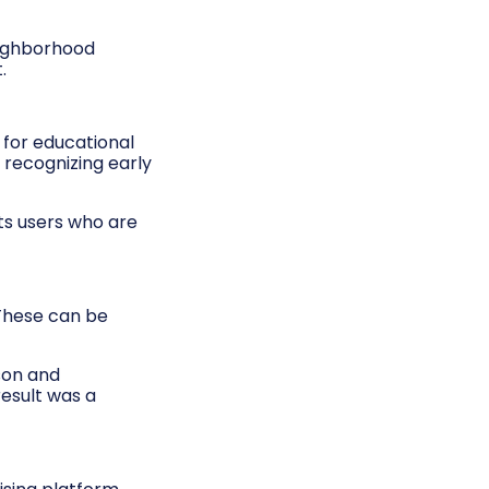
eighborhood
.
 for educational
 recognizing early
cts users who are
 These can be
son and
result was a