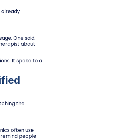
 already
sage. One said,
therapist about
ns. It spoke to a
ified
atching the
inics often use
 remind people