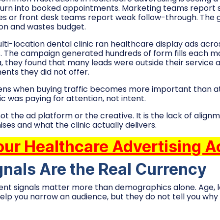
turn into booked appointments. Marketing teams report 
es or front desk teams report weak follow-through. The
ion and wastes budget.
ti-location dental clinic ran healthcare display ads acro
gs. The campaign generated hundreds of form fills each 
, they found that many leads were outside their service 
ents they did not offer.
ens when buying traffic becomes more important than at
ic was paying for attention, not intent.
not the ad platform or the creative. It is the lack of ali
es and what the clinic actually delivers.
our Healthcare Advertising 
gnals Are the Real Currency
ntent signals matter more than demographics alone. Age, l
elp you narrow an audience, but they do not tell you wh