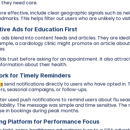
 they need care.
 effective, include clear geographic signals such as n
dmarks. This helps filter out users who are unlikely to visit
ive Ads for Education First
ads blend into content feeds and articles. They are ideal
mple, a cardiology clinic might promote an article about
es.
lds trust before asking for an appointment. It also attra
nformation about their health.
rk for Timely Reminders
ks
send notifications directly to users who have opted in.
ers, seasonal campaigns, or follow-ups.
ter used push notifications to remind users about flu sea
ability. The message was simple and time sensitive. The 
se in bookings during peak months.
ng Platform for Performance Focus