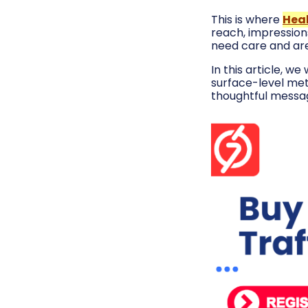
This is where
Hea
reach, impressions
need care and are 
In this article, w
surface-level met
thoughtful messag