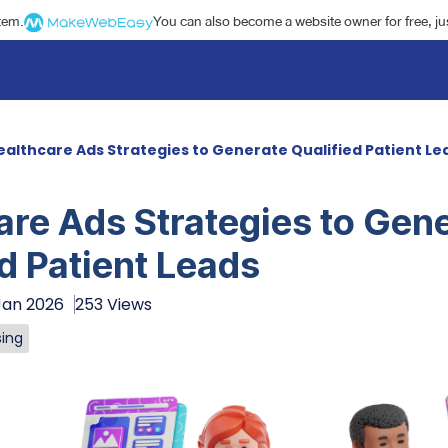
stem.
You can also become a website owner for free, jus
ealthcare Ads Strategies to Generate Qualified Patient Le
are Ads Strategies to Gen
d Patient Leads
Jan 2026
253 Views
sing