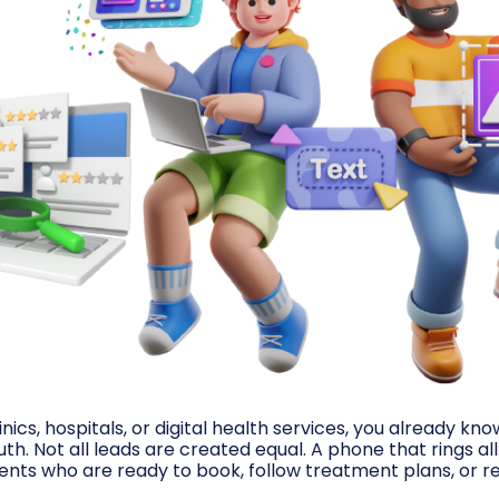
inics, hospitals, or digital health services, you already kn
h. Not all leads are created equal. A phone that rings al
nts who are ready to book, follow treatment plans, or re