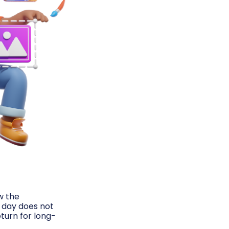
ow the
l day does not
turn for long-