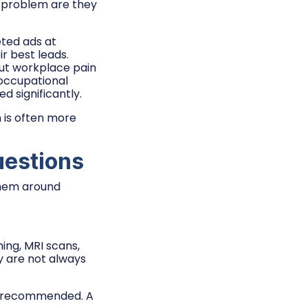
t problem are they
eted ads at
r best leads.
ut workplace pain
 occupational
d significantly.
n is often more
uestions
them around
ning, MRI scans,
y are not always
tor recommended. A