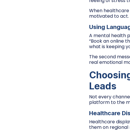
feeling of stress 
When healthcare a
motivated to act.
Using Langua
A mental health p
“Book an online th
what is keeping yo
The second messag
real emotional mo
Choosing
Leads
Not every channel 
platform to the m
Healthcare Di
Healthcare display 
them on regional