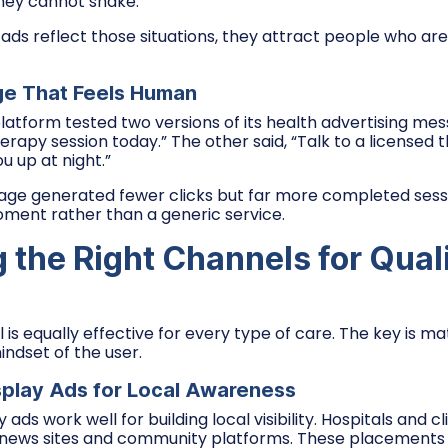
they cannot shake.
ds reflect those situations, they attract people who are
ge That Feels Human
latform tested two versions of its health advertising mes
erapy session today.” The other said, “Talk to a licensed 
u up at night.”
e generated fewer clicks but far more completed sessio
ment rather than a generic service.
 the Right Channels for Qual
is equally effective for every type of care. The key is m
indset of the user.
splay Ads for Local Awareness
ads work well for building local visibility. Hospitals and cl
 news sites and community platforms. These placements