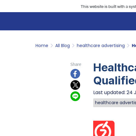
This website is built with a sy
Home
All Blog
healthcare advertising
H
Healthc
Share
Qualifie
Last updated: 24 
healthcare adverti