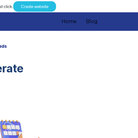
t click.
Create website
Home
Blog
ads
erate