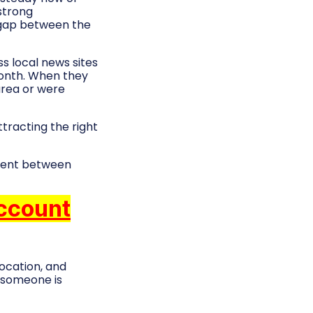
strong
 gap between the
ss local news sites
month. When they
area or were
tracting the right
gnment between
Account
ocation, and
y someone is