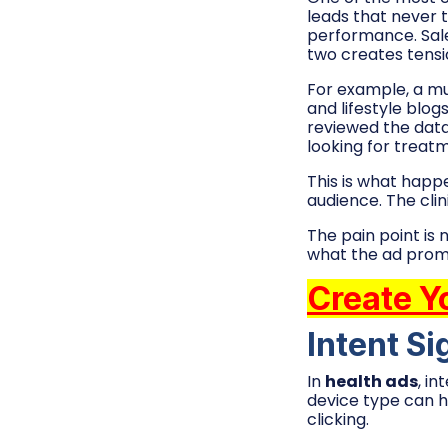
leads that never 
performance. Sal
two creates tens
For example, a mul
and lifestyle blo
reviewed the data
looking for treatm
This is what happ
audience. The clin
The pain point is 
what the ad promis
Create Y
Intent Si
In
health ads
, i
device type can h
clicking.