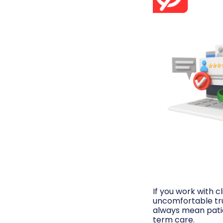
If you work with cl
uncomfortable trut
always mean patie
term care.