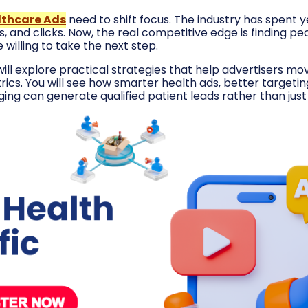
lthcare Ads
need to shift focus. The industry has spent 
, and clicks. Now, the real competitive edge is finding p
willing to take the next step.
e will explore practical strategies that help advertisers 
rics. You will see how smarter health ads, better targeti
ing can generate qualified patient leads rather than jus