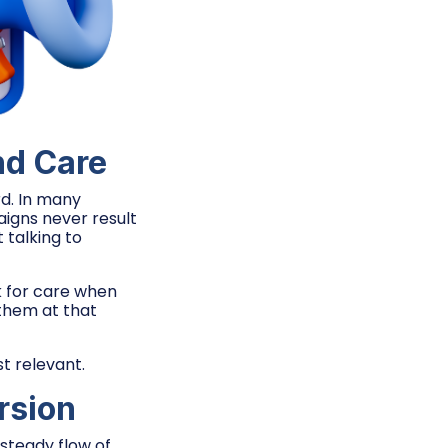
nd Care
rd. In many
igns never result
 talking to
k for care when
 them at that
t relevant.
rsion
steady flow of