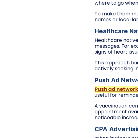
where to go when
To make them more
names or local lan
Healthcare Nat
Healthcare native 
messages. For exa
signs of heart issu
This approach bui
actively seeking i
Push Ad Netwo
Push ad networ
useful for remind
A vaccination cen
appointment avail
noticeable increa
CPA Advertisi