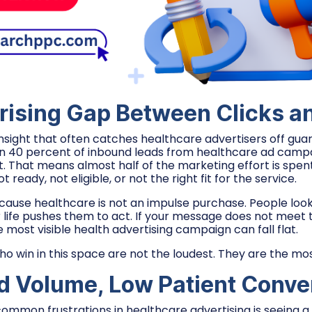
rising Gap Between Clicks a
insight that often catches healthcare advertisers off gua
n 40 percent of inbound leads from healthcare ad campa
. That means almost half of the marketing effort is spent
ready, not eligible, or not the right fit for the service.
ecause healthcare is not an impulse purchase. People loo
r life pushes them to act. If your message does not meet
most visible health advertising campaign can fall flat.
ho win in this space are not the loudest. They are the mos
d Volume, Low Patient Conve
ommon frustrations in healthcare advertising is seeing a 