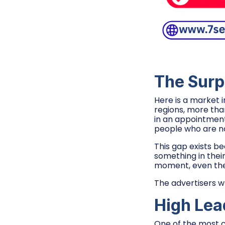
The Surp
Here is a market 
regions, more tha
in an appointment
people who are not 
This gap exists b
something in thei
moment, even the 
The advertisers w
High Lea
One of the most c