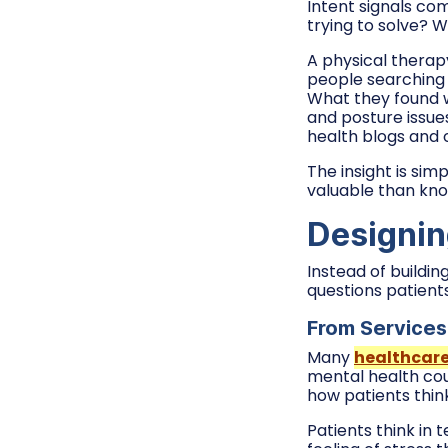
Intent signals co
trying to solve? W
A physical therap
people searching f
What they found 
and posture issue
health blogs and o
The insight is si
valuable than kno
Designin
Instead of buildi
questions patients
From Services 
Many
healthcar
mental health cou
how patients thin
Patients think in 