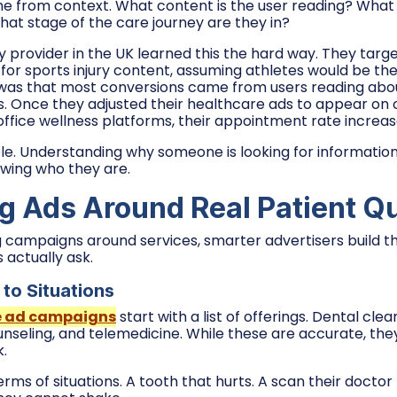
me from context. What content is the user reading? Wha
hat stage of the care journey are they in?
y provider in the UK learned this the hard way. They targ
or sports injury content, assuming athletes would be thei
was that most conversions came from users reading abo
s. Once they adjusted their healthcare ads to appear on
ffice wellness platforms, their appointment rate increase
mple. Understanding why someone is looking for informatio
wing who they are.
g Ads Around Real Patient Q
ng campaigns around services, smarter advertisers build 
 actually ask.
to Situations
e ad campaigns
start with a list of offerings. Dental clea
nseling, and telemedicine. While these are accurate, the
k.
terms of situations. A tooth that hurts. A scan their doc