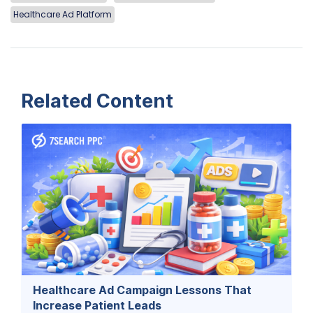
Healthcare Ad Platform
Related Content
Healthcare Ad Campaign Lessons That
Increase Patient Leads