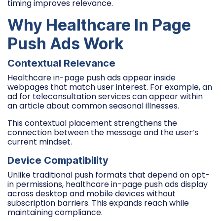
timing improves relevance.
Why Healthcare In Page
Push Ads Work
Contextual Relevance
Healthcare in-page push ads appear inside
webpages that match user interest. For example, an
ad for teleconsultation services can appear within
an article about common seasonal illnesses.
This contextual placement strengthens the
connection between the message and the user’s
current mindset.
Device Compatibility
Unlike traditional push formats that depend on opt-
in permissions, healthcare in-page push ads display
across desktop and mobile devices without
subscription barriers. This expands reach while
maintaining compliance.