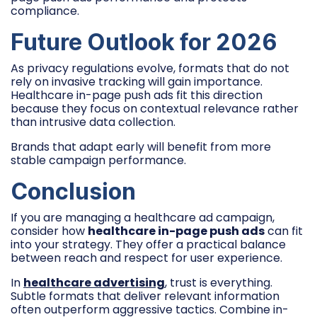
compliance.
Future Outlook for 2026
As privacy regulations evolve, formats that do not
rely on invasive tracking will gain importance.
Healthcare in-page push ads fit this direction
because they focus on contextual relevance rather
than intrusive data collection.
Brands that adapt early will benefit from more
stable campaign performance.
Conclusion
If you are managing a healthcare ad campaign,
consider how
healthcare in-page push ads
can fit
into your strategy. They offer a practical balance
between reach and respect for user experience.
In
healthcare advertising
, trust is everything.
Subtle formats that deliver relevant information
often outperform aggressive tactics. Combine in-