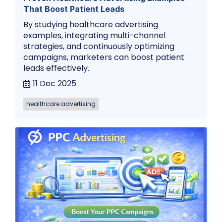
That Boost Patient Leads
By studying healthcare advertising
examples, integrating multi-channel
strategies, and continuously optimizing
campaigns, marketers can boost patient
leads effectively.
11 Dec 2025
healthcare advertising