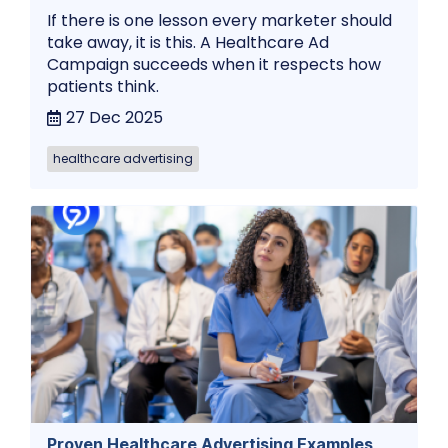
If there is one lesson every marketer should
take away, it is this. A Healthcare Ad
Campaign succeeds when it respects how
patients think.
27 Dec 2025
healthcare advertising
Proven Healthcare Advertising Examples