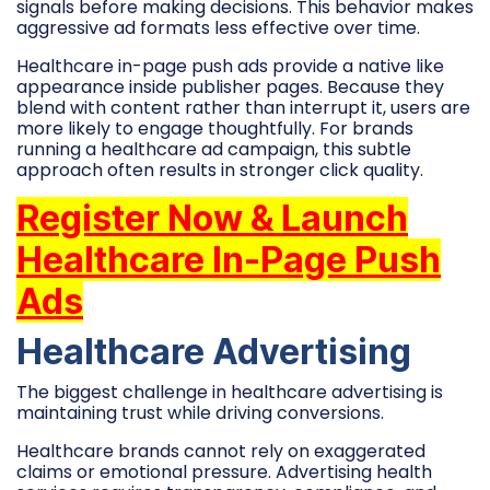
signals before making decisions. This behavior makes
aggressive ad formats less effective over time.
Healthcare in-page push ads provide a native like
appearance inside publisher pages. Because they
blend with content rather than interrupt it, users are
more likely to engage thoughtfully. For brands
running a healthcare ad campaign, this subtle
approach often results in stronger click quality.
Register Now & Launch
Healthcare In-Page Push
Ads
Healthcare Advertising
The biggest challenge in healthcare advertising is
maintaining trust while driving conversions.
Healthcare brands cannot rely on exaggerated
claims or emotional pressure. Advertising health