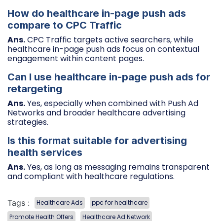
How do healthcare in-page push ads
compare to CPC Traffic
Ans.
CPC Traffic targets active searchers, while
healthcare in-page push ads focus on contextual
engagement within content pages.
Can I use healthcare in-page push ads for
retargeting
Ans.
Yes, especially when combined with Push Ad
Networks and broader healthcare advertising
strategies.
Is this format suitable for advertising
health services
Ans.
Yes, as long as messaging remains transparent
and compliant with healthcare regulations.
Tags :
Healthcare Ads
ppc for healthcare
Promote Health Offers
Healthcare Ad Network