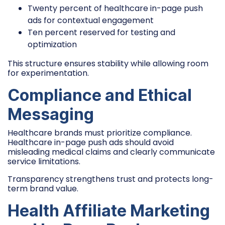
Twenty percent of healthcare in-page push
ads for contextual engagement
Ten percent reserved for testing and
optimization
This structure ensures stability while allowing room
for experimentation.
Compliance and Ethical
Messaging
Healthcare brands must prioritize compliance.
Healthcare in-page push ads should avoid
misleading medical claims and clearly communicate
service limitations.
Transparency strengthens trust and protects long-
term brand value.
Health Affiliate Marketing