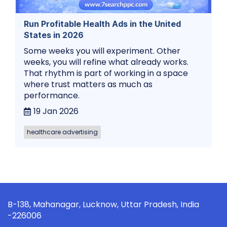
Run Profitable Health Ads in the United
States in 2026
Some weeks you will experiment. Other
weeks, you will refine what already works.
That rhythm is part of working in a space
where trust matters as much as
performance.
19 Jan 2026
healthcare advertising
B-138, Mahanagar, Lucknow, Uttar Pradesh, India
-226006