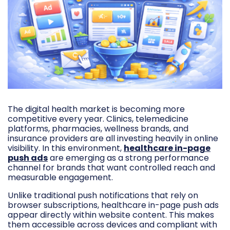
The digital health market is becoming more
competitive every year. Clinics, telemedicine
platforms, pharmacies, wellness brands, and
insurance providers are all investing heavily in online
visibility. In this environment,
healthcare in-page
push ads
are emerging as a strong performance
channel for brands that want controlled reach and
measurable engagement.
Unlike traditional push notifications that rely on
browser subscriptions, healthcare in-page push ads
appear directly within website content. This makes
them accessible across devices and compliant with