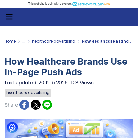
This website is built with a system.
Click
Home
...
healthcare advertising
How Healthcare Brands Use In-Page Push Ads
How Healthcare Brands Use
In-Page Push Ads
Last updated: 20 Feb 2026
128 Views
healthcare advertising
Share