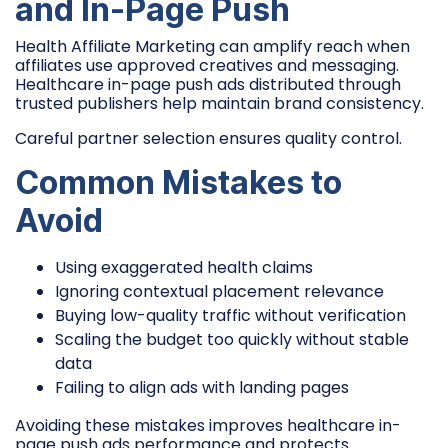
and In-Page Push
Health Affiliate Marketing can amplify reach when
affiliates use approved creatives and messaging.
Healthcare in-page push ads distributed through
trusted publishers help maintain brand consistency.
Careful partner selection ensures quality control.
Common Mistakes to
Avoid
Using exaggerated health claims
Ignoring contextual placement relevance
Buying low-quality traffic without verification
Scaling the budget too quickly without stable
data
Failing to align ads with landing pages
Avoiding these mistakes improves healthcare in-
page push ads performance and protects