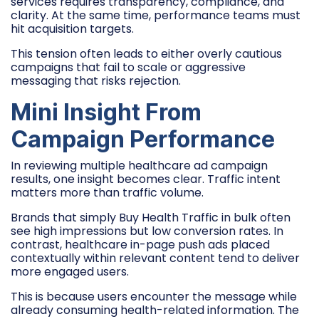
services requires transparency, compliance, and
clarity. At the same time, performance teams must
hit acquisition targets.
This tension often leads to either overly cautious
campaigns that fail to scale or aggressive
messaging that risks rejection.
Mini Insight From
Campaign Performance
In reviewing multiple healthcare ad campaign
results, one insight becomes clear. Traffic intent
matters more than traffic volume.
Brands that simply Buy Health Traffic in bulk often
see high impressions but low conversion rates. In
contrast, healthcare in-page push ads placed
contextually within relevant content tend to deliver
more engaged users.
This is because users encounter the message while
already consuming health-related information. The