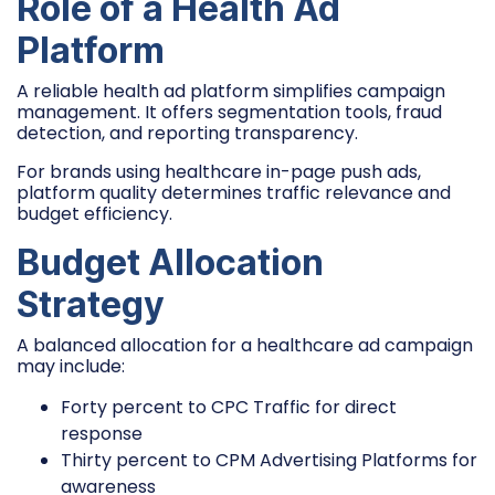
Role of a Health Ad
Platform
A reliable health ad platform simplifies campaign
management. It offers segmentation tools, fraud
detection, and reporting transparency.
For brands using healthcare in-page push ads,
platform quality determines traffic relevance and
budget efficiency.
Budget Allocation
Strategy
A balanced allocation for a healthcare ad campaign
may include:
Forty percent to CPC Traffic for direct
response
Thirty percent to CPM Advertising Platforms for
awareness