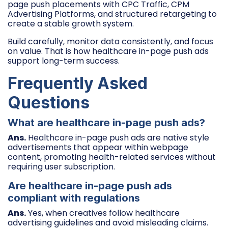
page push placements with CPC Traffic, CPM
Advertising Platforms, and structured retargeting to
create a stable growth system.
Build carefully, monitor data consistently, and focus
on value. That is how healthcare in-page push ads
support long-term success.
Frequently Asked
Questions
What are healthcare in-page push ads?
Ans.
Healthcare in-page push ads are native style
advertisements that appear within webpage
content, promoting health-related services without
requiring user subscription.
Are healthcare in-page push ads
compliant with regulations
Ans.
Yes, when creatives follow healthcare
advertising guidelines and avoid misleading claims.