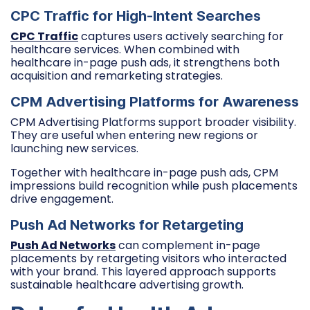
CPC Traffic for High-Intent Searches
CPC Traffic
captures users actively searching for
healthcare services. When combined with
healthcare in-page push ads, it strengthens both
acquisition and remarketing strategies.
CPM Advertising Platforms for Awareness
CPM Advertising Platforms support broader visibility.
They are useful when entering new regions or
launching new services.
Together with healthcare in-page push ads, CPM
impressions build recognition while push placements
drive engagement.
Push Ad Networks for Retargeting
Push Ad Networks
can complement in-page
placements by retargeting visitors who interacted
with your brand. This layered approach supports
sustainable healthcare advertising growth.