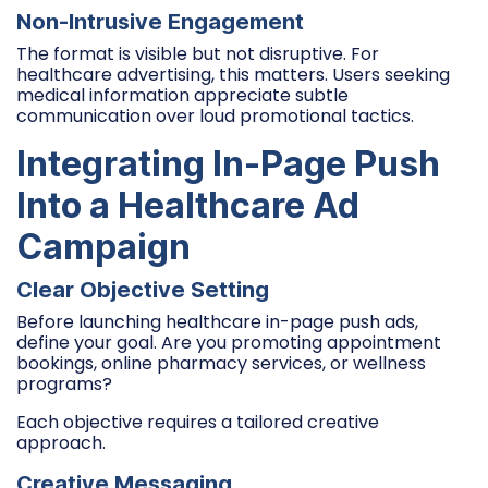
Non-Intrusive Engagement
The format is visible but not disruptive. For
healthcare advertising, this matters. Users seeking
medical information appreciate subtle
communication over loud promotional tactics.
Integrating In-Page Push
Into a Healthcare Ad
Campaign
Clear Objective Setting
Before launching healthcare in-page push ads,
define your goal. Are you promoting appointment
bookings, online pharmacy services, or wellness
programs?
Each objective requires a tailored creative
approach.
Creative Messaging