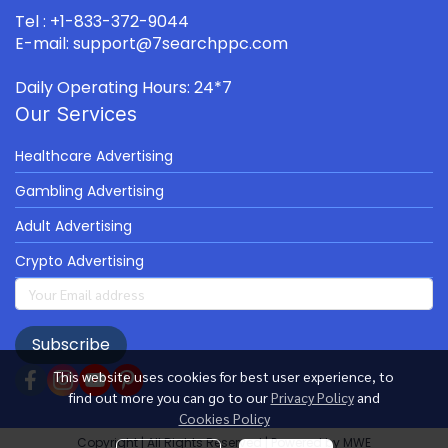
Tel : +1-833-372-9044
E-mail: support@7searchppc.com
Daily Operating Hours: 24*7
Our Services
Healthcare Advertising
Gambling Advertising
Adult Advertising
Crypto Advertising
Subscribe
This website uses cookies for best user experience, to
find out more you can go to our
Privacy Policy
and
Cookies Policy
Copyright | All Rights Reserved | Powered by MWE