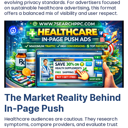
evolving privacy standards. For advertisers focused
on sustainable healthcare advertising, this format
offers a balanced mix of visibility and user respect.
The Market Reality Behind
In-Page Push
Healthcare audiences are cautious. They research
symptoms, compare providers, and evaluate trust