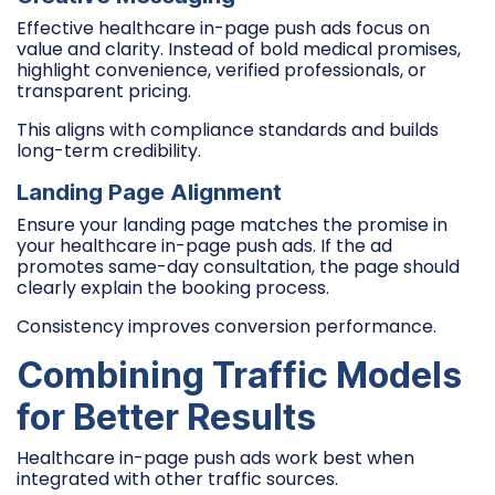
Effective healthcare in-page push ads focus on
value and clarity. Instead of bold medical promises,
highlight convenience, verified professionals, or
transparent pricing.
This aligns with compliance standards and builds
long-term credibility.
Landing Page Alignment
Ensure your landing page matches the promise in
your healthcare in-page push ads. If the ad
promotes same-day consultation, the page should
clearly explain the booking process.
Consistency improves conversion performance.
Combining Traffic Models
for Better Results
Healthcare in-page push ads work best when
integrated with other traffic sources.