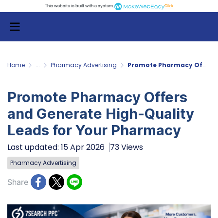
This website is built with a system.
Click
Home
...
Pharmacy Advertising
Promote Pharmacy Offers and Generate High-Quality Leads for Your Pharmacy
Promote Pharmacy Offers
and Generate High-Quality
Leads for Your Pharmacy
Last updated: 15 Apr 2026
73 Views
Pharmacy Advertising
Share