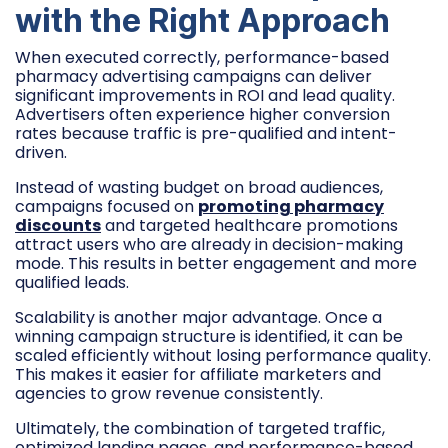
with the Right Approach
When executed correctly, performance-based
pharmacy advertising campaigns can deliver
significant improvements in ROI and lead quality.
Advertisers often experience higher conversion
rates because traffic is pre-qualified and intent-
driven.
Instead of wasting budget on broad audiences,
campaigns focused on
promoting pharmacy
discounts
and targeted healthcare promotions
attract users who are already in decision-making
mode. This results in better engagement and more
qualified leads.
Scalability is another major advantage. Once a
winning campaign structure is identified, it can be
scaled efficiently without losing performance quality.
This makes it easier for affiliate marketers and
agencies to grow revenue consistently.
Ultimately, the combination of targeted traffic,
optimized landing pages, and performance-based