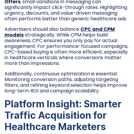
Offers
, small variations in messaging can
significantly impact click-through rates. Highlighting
urgency, discounts, and value-driven messaging
often performs better than generic healthcare ads.
Advertisers should also balance
CPC and CPM
models
strategically. While CPM helps build
awareness, CPC ensures you only pay for actual
engagement. For performance-focused campaigns,
CPC-based buying is often more efficient, especially
in healthcare verticals where conversions matter
more than impressions.
Additionally, continuous optimization is essential.
Monitoring conversion paths, adjusting targeting
filters, and refining keyword selection helps improve
long-term ROI and campaign scalability.
Platform Insight: Smarter
Traffic Acquisition for
Healthcare Marketers