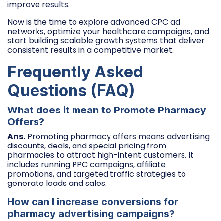
improve results.
Now is the time to explore advanced CPC ad
networks, optimize your healthcare campaigns, and
start building scalable growth systems that deliver
consistent results in a competitive market.
Frequently Asked
Questions (FAQ)
What does it mean to Promote Pharmacy
Offers?
Ans.
Promoting pharmacy offers means advertising
discounts, deals, and special pricing from
pharmacies to attract high-intent customers. It
includes running PPC campaigns, affiliate
promotions, and targeted traffic strategies to
generate leads and sales.
How can I increase conversions for
pharmacy advertising campaigns?