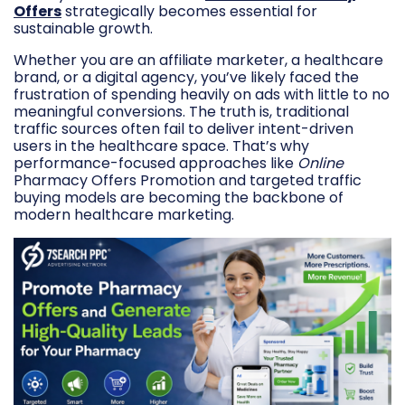
Offers
strategically becomes essential for
sustainable growth.
Whether you are an affiliate marketer, a healthcare
brand, or a digital agency, you’ve likely faced the
frustration of spending heavily on ads with little to no
meaningful conversions. The truth is, traditional
traffic sources often fail to deliver intent-driven
users in the healthcare space. That’s why
performance-focused approaches like
Online
Pharmacy Offers Promotion and targeted traffic
buying models are becoming the backbone of
modern healthcare marketing.