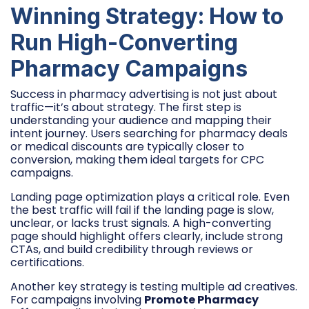
Winning Strategy: How to
Run High-Converting
Pharmacy Campaigns
Success in pharmacy advertising is not just about
traffic—it’s about strategy. The first step is
understanding your audience and mapping their
intent journey. Users searching for pharmacy deals
or medical discounts are typically closer to
conversion, making them ideal targets for CPC
campaigns.
Landing page optimization plays a critical role. Even
the best traffic will fail if the landing page is slow,
unclear, or lacks trust signals. A high-converting
page should highlight offers clearly, include strong
CTAs, and build credibility through reviews or
certifications.
Another key strategy is testing multiple ad creatives.
For campaigns involving
Promote Pharmacy