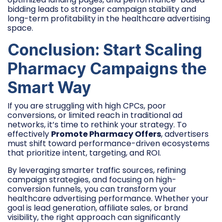
bidding leads to stronger campaign stability and
long-term profitability in the healthcare advertising
space.
Conclusion: Start Scaling
Pharmacy Campaigns the
Smart Way
If you are struggling with high CPCs, poor
conversions, or limited reach in traditional ad
networks, it’s time to rethink your strategy. To
effectively
Promote Pharmacy Offers
, advertisers
must shift toward performance-driven ecosystems
that prioritize intent, targeting, and ROI.
By leveraging smarter traffic sources, refining
campaign strategies, and focusing on high-
conversion funnels, you can transform your
healthcare advertising performance. Whether your
goal is lead generation, affiliate sales, or brand
visibility, the right approach can significantly