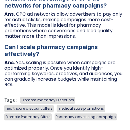
networks for pharmacy campaigns?
Ans.
CPC ad networks allow advertisers to pay only
for actual clicks, making campaigns more cost-
effective. This model is ideal for pharmacy
promotions where conversions and lead quality
matter more than impressions.
Can I scale pharmacy campaigns
effectively?
Ans.
Yes, scaling is possible when campaigns are
optimized properly. Once you identify high-
performing keywords, creatives, and audiences, you
can gradually increase budgets while maintaining
ROI.
Tags :
Promote Pharmacy Discounts
healthcare discount offers
medical store promotions
Promote Pharmacy Offers
Pharmacy advertising campaign