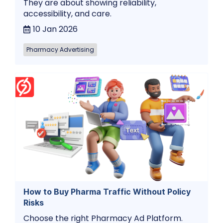
They are about showing reliability,
accessibility, and care.
10 Jan 2026
Pharmacy Advertising
How to Buy Pharma Traffic Without Policy
Risks
Choose the right Pharmacy Ad Platform.