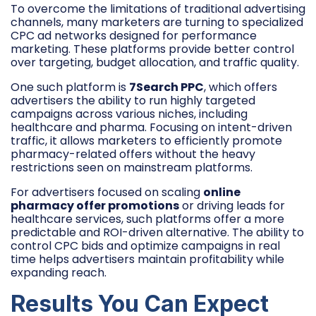
To overcome the limitations of traditional advertising
channels, many marketers are turning to specialized
CPC ad networks designed for performance
marketing. These platforms provide better control
over targeting, budget allocation, and traffic quality.
One such platform is
7Search PPC
, which offers
advertisers the ability to run highly targeted
campaigns across various niches, including
healthcare and pharma. Focusing on intent-driven
traffic, it allows marketers to efficiently promote
pharmacy-related offers without the heavy
restrictions seen on mainstream platforms.
For advertisers focused on scaling
online
pharmacy offer promotions
or driving leads for
healthcare services, such platforms offer a more
predictable and ROI-driven alternative. The ability to
control CPC bids and optimize campaigns in real
time helps advertisers maintain profitability while
expanding reach.
Results You Can Expect