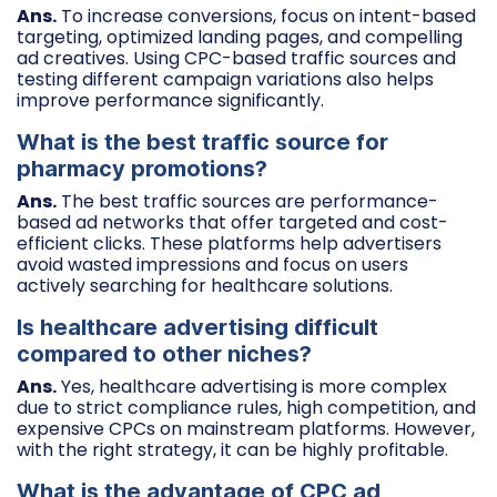
Ans.
To increase conversions, focus on intent-based
targeting, optimized landing pages, and compelling
ad creatives. Using CPC-based traffic sources and
testing different campaign variations also helps
improve performance significantly.
What is the best traffic source for
pharmacy promotions?
Ans.
The best traffic sources are performance-
based ad networks that offer targeted and cost-
efficient clicks. These platforms help advertisers
avoid wasted impressions and focus on users
actively searching for healthcare solutions.
Is healthcare advertising difficult
compared to other niches?
Ans.
Yes, healthcare advertising is more complex
due to strict compliance rules, high competition, and
expensive CPCs on mainstream platforms. However,
with the right strategy, it can be highly profitable.
What is the advantage of CPC ad