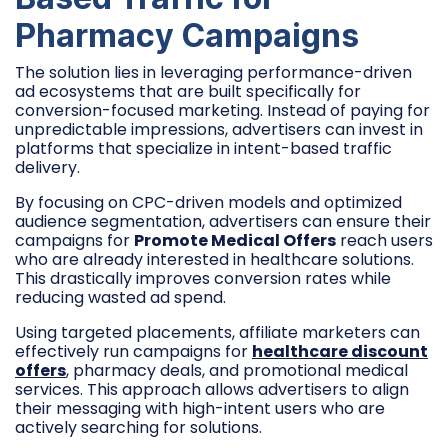
Pharmacy Campaigns
The solution lies in leveraging performance-driven
ad ecosystems that are built specifically for
conversion-focused marketing. Instead of paying for
unpredictable impressions, advertisers can invest in
platforms that specialize in intent-based traffic
delivery.
By focusing on CPC-driven models and optimized
audience segmentation, advertisers can ensure their
campaigns for
Promote Medical Offers
reach users
who are already interested in healthcare solutions.
This drastically improves conversion rates while
reducing wasted ad spend.
Using targeted placements, affiliate marketers can
effectively run campaigns for
healthcare discount
offers
, pharmacy deals, and promotional medical
services. This approach allows advertisers to align
their messaging with high-intent users who are
actively searching for solutions.