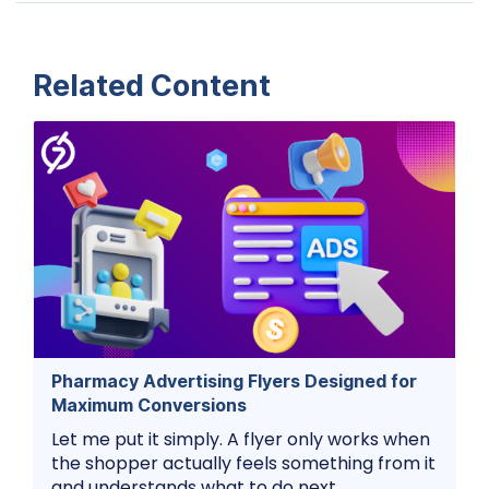
Related Content
Pharmacy Advertising Flyers Designed for
Maximum Conversions
Let me put it simply. A flyer only works when
the shopper actually feels something from it
and understands what to do next.