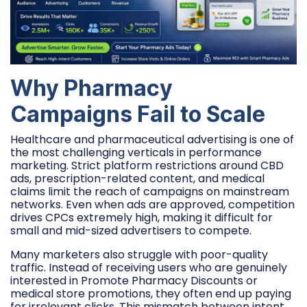
Why Pharmacy
Campaigns Fail to Scale
Healthcare and pharmaceutical advertising is one of
the most challenging verticals in performance
marketing. Strict platform restrictions around CBD
ads, prescription-related content, and medical
claims limit the reach of campaigns on mainstream
networks. Even when ads are approved, competition
drives CPCs extremely high, making it difficult for
small and mid-sized advertisers to compete.
Many marketers also struggle with poor-quality
traffic. Instead of receiving users who are genuinely
interested in Promote Pharmacy Discounts or
medical store promotions, they often end up paying
for irrelevant clicks. This mismatch between intent