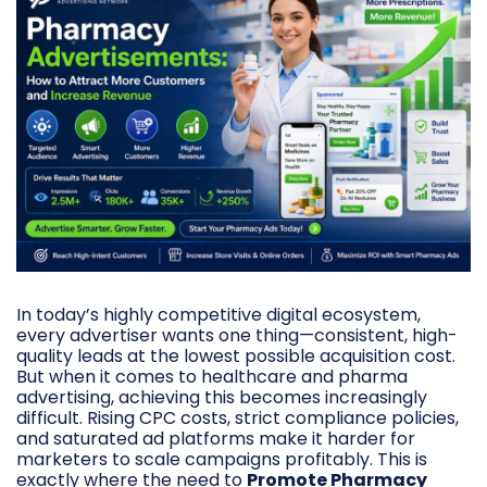
In today’s highly competitive digital ecosystem,
every advertiser wants one thing—consistent, high-
quality leads at the lowest possible acquisition cost.
But when it comes to healthcare and pharma
advertising, achieving this becomes increasingly
difficult. Rising CPC costs, strict compliance policies,
and saturated ad platforms make it harder for
marketers to scale campaigns profitably. This is
exactly where the need to
Promote Pharmacy