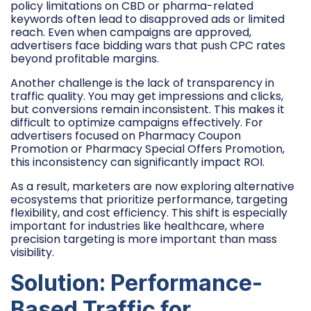
policy limitations on CBD or pharma-related
keywords often lead to disapproved ads or limited
reach. Even when campaigns are approved,
advertisers face bidding wars that push CPC rates
beyond profitable margins.
Another challenge is the lack of transparency in
traffic quality. You may get impressions and clicks,
but conversions remain inconsistent. This makes it
difficult to optimize campaigns effectively. For
advertisers focused on Pharmacy Coupon
Promotion or Pharmacy Special Offers Promotion,
this inconsistency can significantly impact ROI.
As a result, marketers are now exploring alternative
ecosystems that prioritize performance, targeting
flexibility, and cost efficiency. This shift is especially
important for industries like healthcare, where
precision targeting is more important than mass
visibility.
Solution: Performance-
Based Traffic for