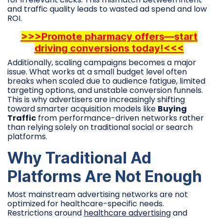
and traffic quality leads to wasted ad spend and low
ROI.
>>>Promote pharmacy offers—start
driving conversions today!<<<
Additionally, scaling campaigns becomes a major
issue. What works at a small budget level often
breaks when scaled due to audience fatigue, limited
targeting options, and unstable conversion funnels.
This is why advertisers are increasingly shifting
toward smarter acquisition models like
Buying
Traffic
from performance-driven networks rather
than relying solely on traditional social or search
platforms.
Why Traditional Ad
Platforms Are Not Enough
Most mainstream advertising networks are not
optimized for healthcare-specific needs.
Restrictions around
healthcare advertising
and