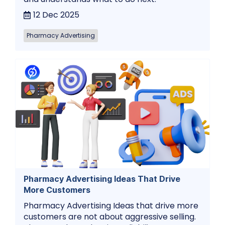
12 Dec 2025
Pharmacy Advertising
Pharmacy Advertising Ideas That Drive
More Customers
Pharmacy Advertising Ideas that drive more
customers are not about aggressive selling.