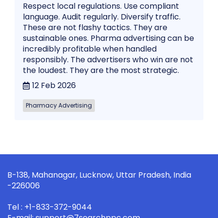
Respect local regulations. Use compliant
language. Audit regularly. Diversify traffic.
These are not flashy tactics. They are
sustainable ones. Pharma advertising can be
incredibly profitable when handled
responsibly. The advertisers who win are not
the loudest. They are the most strategic.
12 Feb 2026
Pharmacy Advertising
B-138, Mahanagar, Lucknow, Uttar Pradesh, India
-226006
Tel : +1-833-372-9044
E-mail: support@7searchppc.com