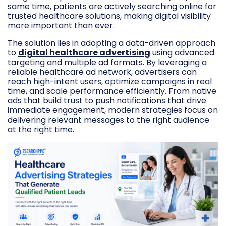
same time, patients are actively searching online for
trusted healthcare solutions, making digital visibility
more important than ever.
The solution lies in adopting a data-driven approach
to
digital healthcare advertising
using advanced
targeting and multiple ad formats. By leveraging a
reliable healthcare ad network, advertisers can
reach high-intent users, optimize campaigns in real
time, and scale performance efficiently. From native
ads that build trust to push notifications that drive
immediate engagement, modern strategies focus on
delivering relevant messages to the right audience
at the right time.