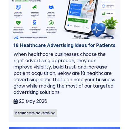
18 Healthcare Advertising Ideas for Patients
When healthcare businesses choose the
right advertising approach, they can
improve visibility, build trust, and increase
patient acquisition. Below are 18 healthcare
advertising ideas that can help your business
grow while making the most of our targeted
advertising solutions.
20 May 2026
healthcare advertising