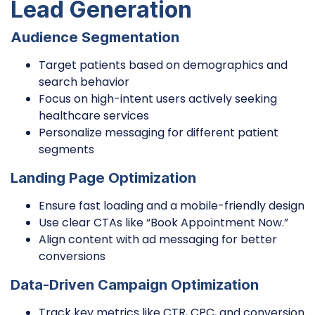
Lead Generation
Audience Segmentation
Target patients based on demographics and
search behavior
Focus on high-intent users actively seeking
healthcare services
Personalize messaging for different patient
segments
Landing Page Optimization
Ensure fast loading and a mobile-friendly design
Use clear CTAs like “Book Appointment Now.”
Align content with ad messaging for better
conversions
Data-Driven Campaign Optimization
Track key metrics like CTR, CPC, and conversion