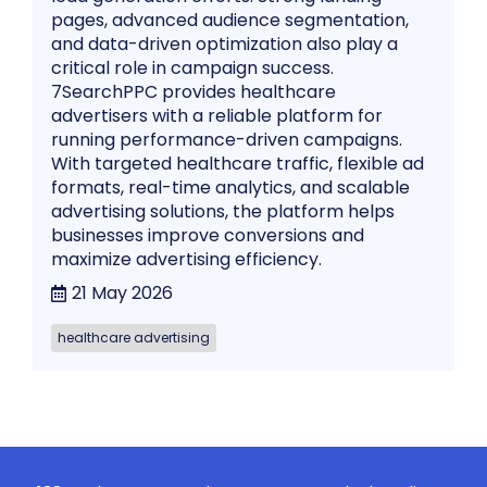
pages, advanced audience segmentation,
and data-driven optimization also play a
critical role in campaign success.
7SearchPPC provides healthcare
advertisers with a reliable platform for
running performance-driven campaigns.
With targeted healthcare traffic, flexible ad
formats, real-time analytics, and scalable
advertising solutions, the platform helps
businesses improve conversions and
maximize advertising efficiency.
21 May 2026
healthcare advertising