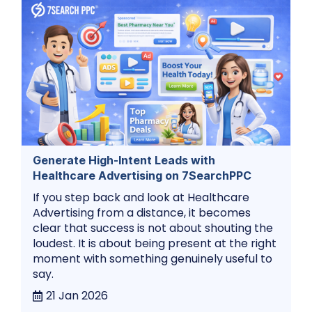
Generate High-Intent Leads with
Healthcare Advertising on 7SearchPPC
If you step back and look at Healthcare
Advertising from a distance, it becomes
clear that success is not about shouting the
loudest. It is about being present at the right
moment with something genuinely useful to
say.
21 Jan 2026