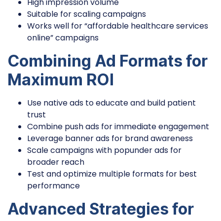
High impression volume
Suitable for scaling campaigns
Works well for “affordable healthcare services
online” campaigns
Combining Ad Formats for
Maximum ROI
Use native ads to educate and build patient
trust
Combine push ads for immediate engagement
Leverage banner ads for brand awareness
Scale campaigns with popunder ads for
broader reach
Test and optimize multiple formats for best
performance
Advanced Strategies for