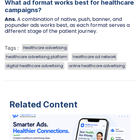
What ad format works best for healthcare
campaigns?
Ans.
A combination of native, push, banner, and
popunder ads works best, as each format serves a
different stage of the patient journey.
Tags :
Healthcare advertising
healthcare advertising platform
healthcare ad network
digital healthcare advertising
online healthcare advertising
Related Content