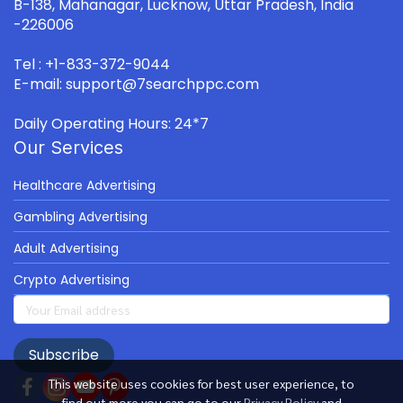
B-138, Mahanagar, Lucknow, Uttar Pradesh, India
-226006
Tel : +1-833-372-9044
E-mail: support@7searchppc.com
Daily Operating Hours: 24*7
Our Services
Healthcare Advertising
Gambling Advertising
Adult Advertising
Crypto Advertising
Subscribe
This website uses cookies for best user experience, to
find out more you can go to our
Privacy Policy
and