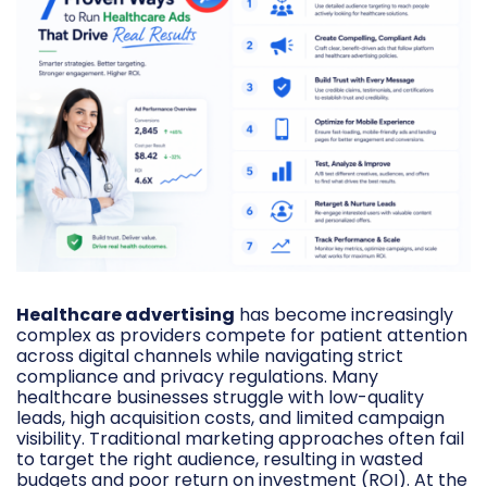
Healthcare advertising
has become increasingly
complex as providers compete for patient attention
across digital channels while navigating strict
compliance and privacy regulations. Many
healthcare businesses struggle with low-quality
leads, high acquisition costs, and limited campaign
visibility. Traditional marketing approaches often fail
to target the right audience, resulting in wasted
budgets and poor return on investment (ROI). At the