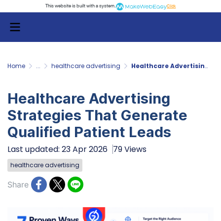
This website is built with a system.
Click
Home
...
healthcare advertising
Healthcare Advertising Strategies That Generate Qualified Patient Leads
Healthcare Advertising
Strategies That Generate
Qualified Patient Leads
Last updated: 23 Apr 2026
79 Views
healthcare advertising
Share