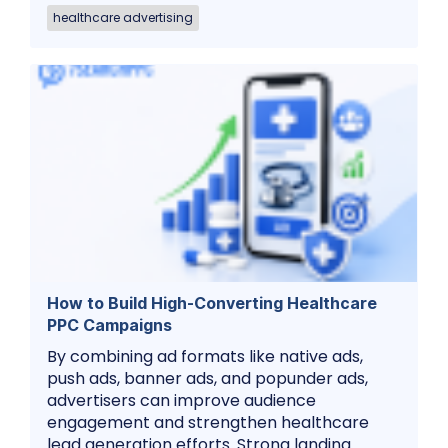
healthcare advertising
How to Build High-Converting Healthcare
PPC Campaigns
By combining ad formats like native ads,
push ads, banner ads, and popunder ads,
advertisers can improve audience
engagement and strengthen healthcare
lead generation efforts. Strong landing