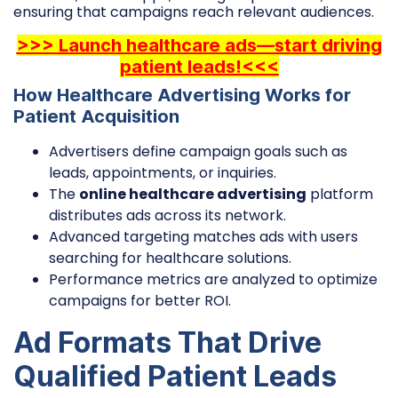
ensuring that campaigns reach relevant audiences.
>>> Launch healthcare ads—start driving
patient leads!<<<
How Healthcare Advertising Works for
Patient Acquisition
Advertisers define campaign goals such as
leads, appointments, or inquiries.
The
online healthcare advertising
platform
distributes ads across its network.
Advanced targeting matches ads with users
searching for healthcare solutions.
Performance metrics are analyzed to optimize
campaigns for better ROI.
Ad Formats That Drive
Qualified Patient Leads