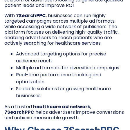
patient leads and improve ROI.
With
7SearchPPC
, businesses can run highly
targeted campaigns across multiple ad formats
while accessing a wide network of publishers. The
platform focuses on delivering high-quality traffic,
enabling advertisers to reach patients who are
actively searching for healthcare services.
Advanced targeting options for precise
audience reach
Multiple ad formats for diversified campaigns
Real-time performance tracking and
optimization
Scalable solutions for growing healthcare
businesses
As a trusted
healthcare ad network
,
7SearchPPC
helps advertisers improve conversions
and achieve measurable growth.