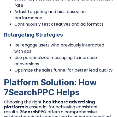
rate
Adjust targeting and bids based on
performance
Continuously test creatives and ad formats
Retargeting Strategies
Re-engage users who previously interacted
with ads
Use personalized messaging to increase
conversions
Optimize the sales funnel for better lead quality
Platform Solution: How
7SearchPPC Helps
Choosing the right
healthcare advertising
platform
is essential for achieving consistent
results.
7SearchPPC
offers a comprehensive
solution for advertisers looking to generate qualified