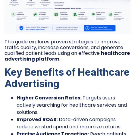
This guide explores proven strategies to improve
traffic quality, increase conversions, and generate
qualified patient leads using an effective
healthcare
advertising platform
.
Key Benefits of Healthcare
Advertising
Higher Conversion Rates:
Targets users
actively searching for healthcare services and
solutions.
Improved ROAS:
Data-driven campaigns
reduce wasted spend and maximize returns.
Precise Audience Targeting:
Reach patients