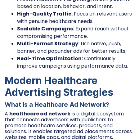
based on location, behavior, and intent.
High-Quality Traffic:
Focus on relevant users
with genuine healthcare needs.
Scalable Campaigns:
Expand reach without
compromising performance.
Multi-Format Strategy:
Use native, push,
banner, and popunder ads for better results.
Real-Time Optimization:
Continuously
improve campaigns using performance data.
Modern Healthcare
Advertising Strategies
What is a Healthcare Ad Network?
A
healthcare ad network
is a digital ecosystem
that connects advertisers with publishers to
promote healthcare services, products, and
solutions. It enables targeted ad placements across
websites, mobile apps, and digital platforms,