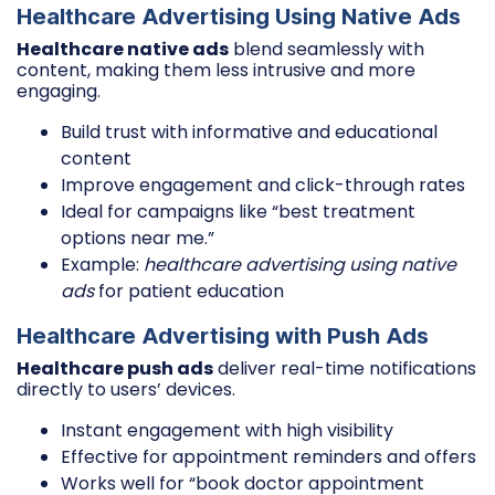
Healthcare Advertising Using Native Ads
Healthcare native ads
blend seamlessly with
content, making them less intrusive and more
engaging.
Build trust with informative and educational
content
Improve engagement and click-through rates
Ideal for campaigns like “best treatment
options near me.”
Example:
healthcare advertising using native
ads
for patient education
Healthcare Advertising with Push Ads
Healthcare push ads
deliver real-time notifications
directly to users’ devices.
Instant engagement with high visibility
Effective for appointment reminders and offers
Works well for “book doctor appointment