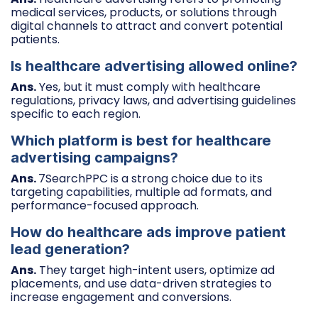
medical services, products, or solutions through
digital channels to attract and convert potential
patients.
Is healthcare advertising allowed online?
Ans.
Yes, but it must comply with healthcare
regulations, privacy laws, and advertising guidelines
specific to each region.
Which platform is best for healthcare
advertising campaigns?
Ans.
7SearchPPC is a strong choice due to its
targeting capabilities, multiple ad formats, and
performance-focused approach.
How do healthcare ads improve patient
lead generation?
Ans.
They target high-intent users, optimize ad
placements, and use data-driven strategies to
increase engagement and conversions.