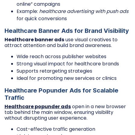
online” campaigns
Example:
healthcare advertising with push ads
for quick conversions
Healthcare Banner Ads for Brand Visibility
Healthcare banner ads
use visual creatives to
attract attention and build brand awareness.
Wide reach across publisher websites
Strong visual impact for healthcare brands
Supports retargeting strategies
Ideal for promoting new services or clinics
Healthcare Popunder Ads for Scalable
Traffic
Healthcare popunder ads
open in a new browser
tab behind the main window, ensuring visibility
without disrupting user experience.
Cost-effective traffic generation