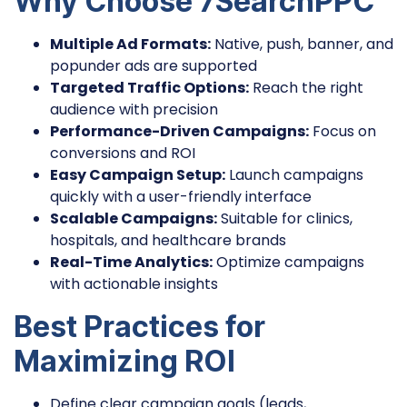
Why Choose 7SearchPPC
Multiple Ad Formats:
Native, push, banner, and
popunder ads are supported
Targeted Traffic Options:
Reach the right
audience with precision
Performance-Driven Campaigns:
Focus on
conversions and ROI
Easy Campaign Setup:
Launch campaigns
quickly with a user-friendly interface
Scalable Campaigns:
Suitable for clinics,
hospitals, and healthcare brands
Real-Time Analytics:
Optimize campaigns
with actionable insights
Best Practices for
Maximizing ROI
Define clear campaign goals (leads,