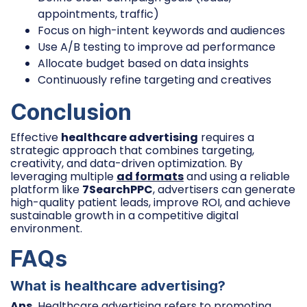
appointments, traffic)
Focus on high-intent keywords and audiences
Use A/B testing to improve ad performance
Allocate budget based on data insights
Continuously refine targeting and creatives
Conclusion
Effective
healthcare advertising
requires a
strategic approach that combines targeting,
creativity, and data-driven optimization. By
leveraging multiple
ad formats
and using a reliable
platform like
7SearchPPC
, advertisers can generate
high-quality patient leads, improve ROI, and achieve
sustainable growth in a competitive digital
environment.
FAQs
What is healthcare advertising?
Ans.
Healthcare advertising refers to promoting