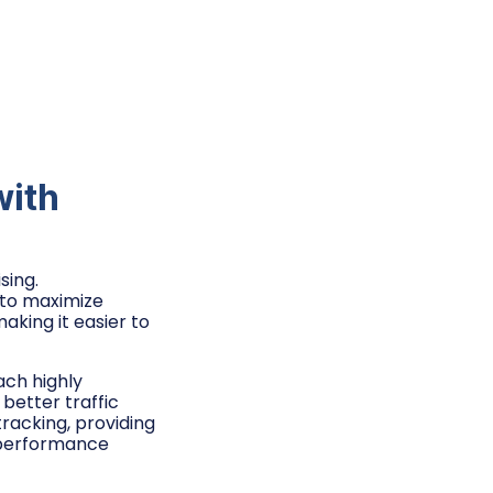
with
sing.
g to maximize
aking it easier to
ach highly
better traffic
racking, providing
 performance