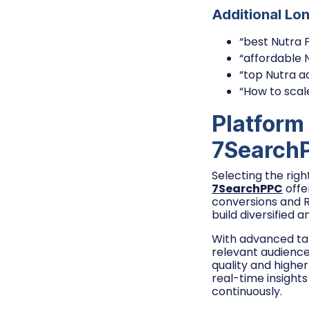
Additional Lo
“best Nutra 
“affordable 
“top Nutra a
“How to scal
Platform
7Search
Selecting the righ
7SearchPPC
offe
conversions and RO
build diversified 
With advanced tar
relevant audiences
quality and highe
real-time insight
continuously.