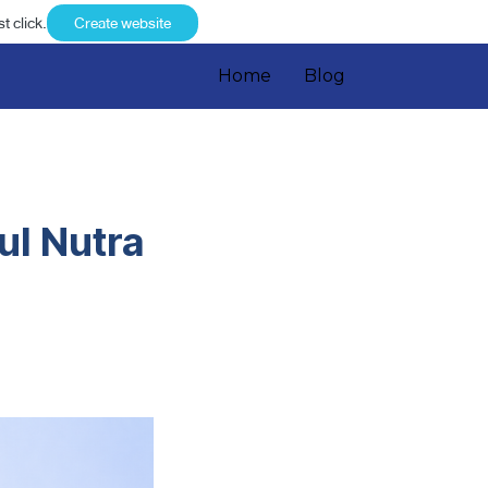
t click.
Create website
Home
Blog
ul Nutra