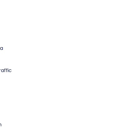
ta
affic
n