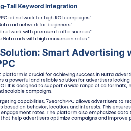
ng-Tail Keyword Integration
PPC ad network for high ROI campaigns”
Nutra ad network for beginners”
d network with premium traffic sources”
e Nutra ads with high conversion rates.”
 Solution: Smart Advertising 
PPC
t platform is crucial for achieving success in Nutra adverti
rs a powerful and reliable solution for advertisers lookin
I. It is designed to support a wide range of ad formats, m
and scalable campaigns.
geting capabilities, 7SearchPPC allows advertisers to re
 based on behavior, location, and interests. This ensures 
r engagement rates. The platform also emphasizes data t
s that help advertisers optimize campaigns and improve