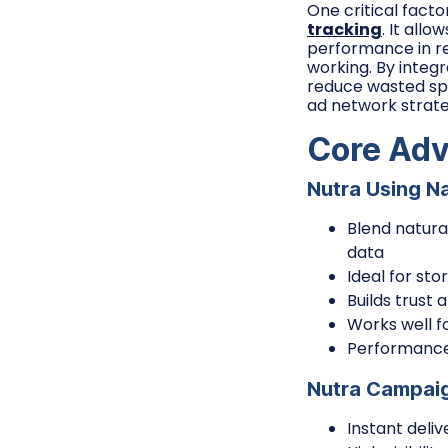
One critical fact
tracking
. It all
performance in rea
working. By integr
reduce wasted spe
ad network strate
Core Adv
Nutra Using N
Blend natura
data
Ideal for st
Builds trust 
Works well f
Performance 
Nutra Campaig
Instant deli