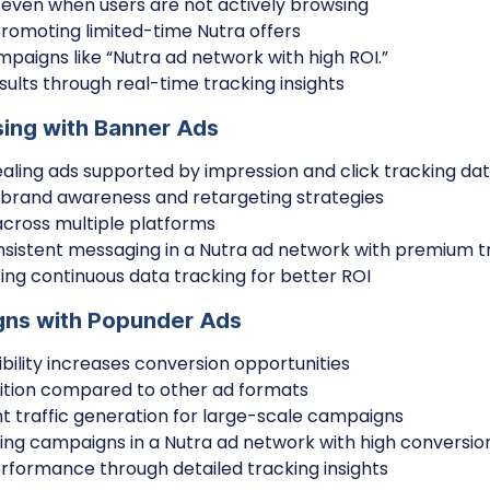
ty even when users are not actively browsing
promoting limited-time Nutra offers
paigns like “Nutra ad network with high ROI.”
ults through real-time tracking insights
sing with Banner Ads
ealing ads supported by impression and click tracking da
r brand awareness and retargeting strategies
cross multiple platforms
sistent messaging in a Nutra ad network with premium tr
ing continuous data tracking for better ROI
gns with Popunder Ads
ibility increases conversion opportunities
ition compared to other ad formats
nt traffic generation for large-scale campaigns
aling campaigns in a Nutra ad network with high conversio
formance through detailed tracking insights