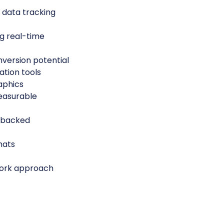
 data tracking
g real-time
nversion potential
tion tools
aphics
measurable
-backed
mats
work approach