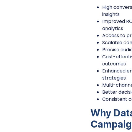
High convers
insights
Improved ROA
analytics
Access to pr
Scalable cam
Precise audi
Cost-effecti
outcomes
Enhanced en
strategies
Multi-channe
Better decis
Consistent 
Why Data
Campaig