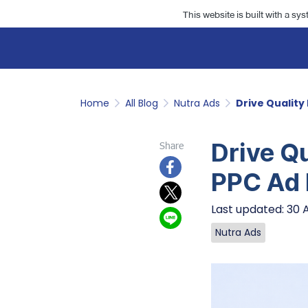
This website is built with a sy
Home
All Blog
Nutra Ads
Drive Quality
Drive Qu
Share
PPC Ad
Last updated: 30 
Nutra Ads