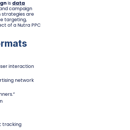
ign
is
data
s, and campaign
h strategies are
ne targeting,
ect of a Nutra PPC
ormats
ser interaction
rtising network
nners.”
on
t tracking