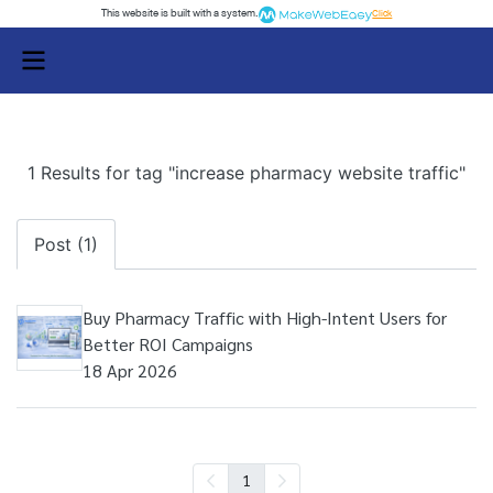
This website is built with a system.
Click
1 Results for tag "increase pharmacy website traffic"
Post (1)
Buy Pharmacy Traffic with High-Intent Users for
Better ROI Campaigns
18 Apr 2026
1