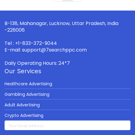
B-138, Mahanagar, Lucknow, Uttar Pradesh, India
-226006
Tel : +1-833-372-9044
E-mail: support@7searchppc.com
Daily Operating Hours: 24*7
Our Services
Healthcare Advertising
Gambling Advertising
Adult Advertising
Crypto Advertising