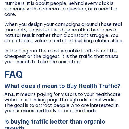
numbers. It is about people. Behind every click is
someone with a concern, a question, or a need for
care.
When you design your campaigns around those real
moments, consistent lead generation becomes a
natural result rather than a constant struggle. You
stop chasing volume and start building relationships.
In the long run, the most valuable traffic is not the
cheapest or the biggest. It is the traffic that trusts
you enough to take the next step.
FAQ
What does it mean to Buy Health Traffic?
Ans.
It means paying for visitors to your healthcare
website or landing page through ads or networks.
The goal is to attract people who are interested in
your services and likely to become leads.
Is buying traffic better than organic
growth