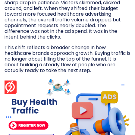
sharp drop in patience. Visitors skimmed, clicked
around, and left. When they shifted their budget
toward more focused healthcare advertising
channels, the overall traffic volume dropped, but
appointment requests nearly doubled. The
difference was not in the ad spend. It was in the
intent behind the clicks.
This shift reflects a broader change in how
healthcare brands approach growth. Buying traffic is
no longer about filling the top of the funnel. It is
about building a steady flow of people who are
actually ready to take the next step.