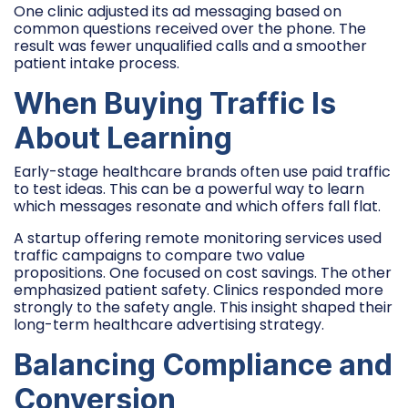
One clinic adjusted its ad messaging based on
common questions received over the phone. The
result was fewer unqualified calls and a smoother
patient intake process.
When Buying Traffic Is
About Learning
Early-stage healthcare brands often use paid traffic
to test ideas. This can be a powerful way to learn
which messages resonate and which offers fall flat.
A startup offering remote monitoring services used
traffic campaigns to compare two value
propositions. One focused on cost savings. The other
emphasized patient safety. Clinics responded more
strongly to the safety angle. This insight shaped their
long-term healthcare advertising strategy.
Balancing Compliance and
Conversion