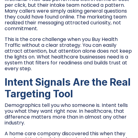
per click, but their intake team noticed a pattern.
Many callers were simply asking general questions
they could have found online. The marketing team
realized their messaging attracted curiosity, not
commitment.
This is the core challenge when you Buy Health
Traffic without a clear strategy. You can easily
attract attention, but attention alone does not keep
the lights on. What healthcare businesses need is a
system that filters for readiness and builds trust at
every step.
Intent Signals Are the Real
Targeting Tool
Demographics tell you who someone is. Intent tells
you what they want right now. In healthcare, that
difference matters more than in almost any other
industry.
A home care company discovered this when they