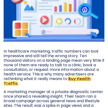
In healthcare marketing, traffic numbers can look
impressive and still tell the wrong story. Ten
thousand visitors on a landing page mean very little if
none of them are ready to talk to a clinic, book a
consultation, or request more information about a
health service. This is why many advertisers are
rethinking what it really means to
Buy Health
Traffic
.
A marketing manager at a private diagnostic center
once shared a revealing insight. Their team ran a
broad campaign across general news and lifestyle
sites. The result was a spike in page views and a