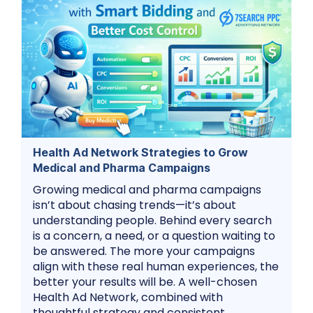
Health Ad Network Strategies to Grow
Medical and Pharma Campaigns
Growing medical and pharma campaigns
isn’t about chasing trends—it’s about
understanding people. Behind every search
is a concern, a need, or a question waiting to
be answered. The more your campaigns
align with these real human experiences, the
better your results will be. A well-chosen
Health Ad Network, combined with
thoughtful strategy and consistent