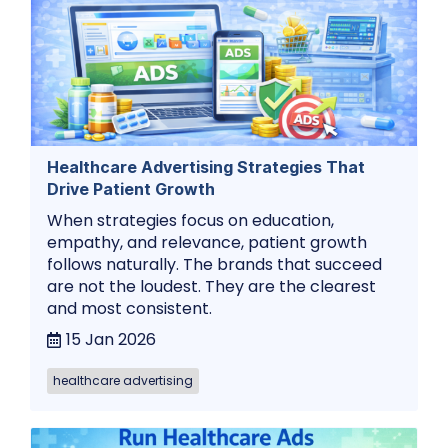
Healthcare Advertising Strategies That
Drive Patient Growth
When strategies focus on education,
empathy, and relevance, patient growth
follows naturally. The brands that succeed
are not the loudest. They are the clearest
and most consistent.
15 Jan 2026
healthcare advertising