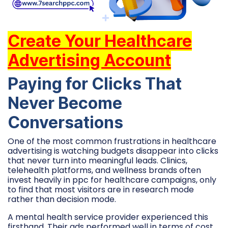
Create Your Healthcare
Advertising Account
Paying for Clicks That
Never Become
Conversations
One of the most common frustrations in healthcare
advertising is watching budgets disappear into clicks
that never turn into meaningful leads. Clinics,
telehealth platforms, and wellness brands often
invest heavily in ppc for healthcare campaigns, only
to find that most visitors are in research mode
rather than decision mode.
A mental health service provider experienced this
firsthand. Their ads performed well in terms of cost