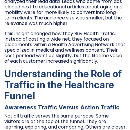
analyzed their lead data. Leads who came from ads
placed next to educational articles about aging and
mobility were far more likely to convert into long-
term clients. The audience size was smaller, but the
relevance was much higher.
This insight changed how they Buy Health Traffic.
Instead of casting a wide net, they focused on
placements within a Health Advertising Network that
specialized in medical and wellness content. Their
cost per lead went up slightly, but the lifetime value
of each customer increased significantly.
Understanding the Role of
Traffic in the Healthcare
Funnel
Awareness Traffic Versus Action Traffic
Not all traffic serves the same purpose. Some
visitors are at the top of the funnel. They are
learning, exploring, and comparing. Others are closer