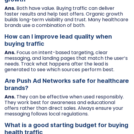
Ans.
Both have value. Buying traffic can deliver
faster results and help test offers. Organic growth
builds long-term visibility and trust. Many healthcare
brands use a combination of both.
How can I improve lead quality when
buying traffic
Ans.
Focus on intent-based targeting, clear
messaging, and landing pages that match the user’s
needs. Track what happens after the lead is
generated to see which sources perform best.
Are Push Ad Networks safe for healthcare
brands?
Ans.
They can be effective when used responsibly.
They work best for awareness and educational
offers rather than direct sales. Always ensure your
messaging follows local regulations.
What is a good starting budget for buying
health traffic