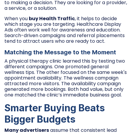
to making a decision. They are looking for a provider,
a service, or a solution.
When you
buy Health Traffic
, it helps to decide
which stage you are targeting. Healthcare Display
Ads often work well for awareness and education.
Search-driven campaigns and referral placements
tend to attract users who are ready to act.
Matching the Message to the Moment
A physical therapy clinic learned this by testing two
different campaigns. One promoted general
wellness tips. The other focused on the same week's
appointment availability. The wellness campaign
attracted more visitors. The availability campaign
generated more bookings. Both had value, but only
one matched the clinic’s immediate business goal.
Smarter Buying Beats
Bigger Budgets
Many advertisers
assume that consistent lead