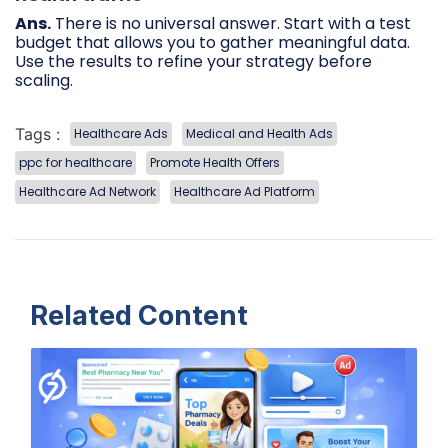
Ans.
There is no universal answer. Start with a test
budget that allows you to gather meaningful data.
Use the results to refine your strategy before
scaling.
Tags :
Healthcare Ads
Medical and Health Ads
ppc for healthcare
Promote Health Offers
Healthcare Ad Network
Healthcare Ad Platform
Related Content