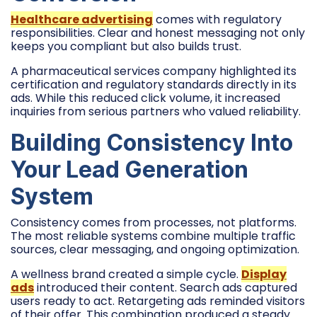
Healthcare advertising
comes with regulatory
responsibilities. Clear and honest messaging not only
keeps you compliant but also builds trust.
A pharmaceutical services company highlighted its
certification and regulatory standards directly in its
ads. While this reduced click volume, it increased
inquiries from serious partners who valued reliability.
Building Consistency Into
Your Lead Generation
System
Consistency comes from processes, not platforms.
The most reliable systems combine multiple traffic
sources, clear messaging, and ongoing optimization.
A wellness brand created a simple cycle.
Display
ads
introduced their content. Search ads captured
users ready to act. Retargeting ads reminded visitors
of their offer. This combination produced a steady