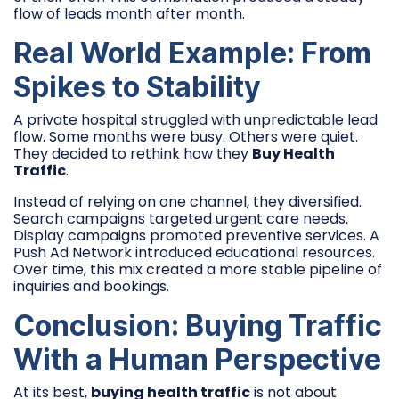
flow of leads month after month.
Real World Example: From
Spikes to Stability
A private hospital struggled with unpredictable lead
flow. Some months were busy. Others were quiet.
They decided to rethink how they
Buy Health
Traffic
.
Instead of relying on one channel, they diversified.
Search campaigns targeted urgent care needs.
Display campaigns promoted preventive services. A
Push Ad Network introduced educational resources.
Over time, this mix created a more stable pipeline of
inquiries and bookings.
Conclusion: Buying Traffic
With a Human Perspective
At its best,
buying health traffic
is not about