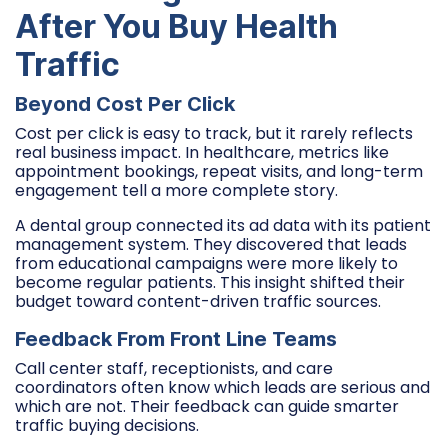
After You Buy Health
Traffic
Beyond Cost Per Click
Cost per click is easy to track, but it rarely reflects
real business impact. In healthcare, metrics like
appointment bookings, repeat visits, and long-term
engagement tell a more complete story.
A dental group connected its ad data with its patient
management system. They discovered that leads
from educational campaigns were more likely to
become regular patients. This insight shifted their
budget toward content-driven traffic sources.
Feedback From Front Line Teams
Call center staff, receptionists, and care
coordinators often know which leads are serious and
which are not. Their feedback can guide smarter
traffic buying decisions.