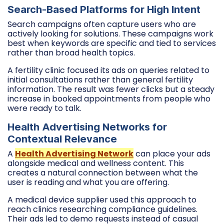
Search-Based Platforms for High Intent
Search campaigns often capture users who are
actively looking for solutions. These campaigns work
best when keywords are specific and tied to services
rather than broad health topics.
A fertility clinic focused its ads on queries related to
initial consultations rather than general fertility
information. The result was fewer clicks but a steady
increase in booked appointments from people who
were ready to talk.
Health Advertising Networks for
Contextual Relevance
A
Health Advertising Network
can place your ads
alongside medical and wellness content. This
creates a natural connection between what the
user is reading and what you are offering.
A medical device supplier used this approach to
reach clinics researching compliance guidelines.
Their ads led to demo requests instead of casual