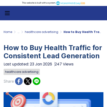
This website is built with a system.
Click
Home
...
healthcare advertising
How to Buy Health Traffic for Consistent Lead Generation
How to Buy Health Traffic for
Consistent Lead Generation
Last updated: 23 Jan 2026
247 Views
healthcare advertising
Share