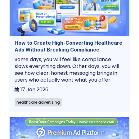
How to Create High-Converting Healthcare
Ads Without Breaking Compliance
Some days, you will feel like compliance
slows everything down. Other days, you will
see how clear, honest messaging brings in
users who actually want what you offer.
17 Jan 2026
healthcare advertising