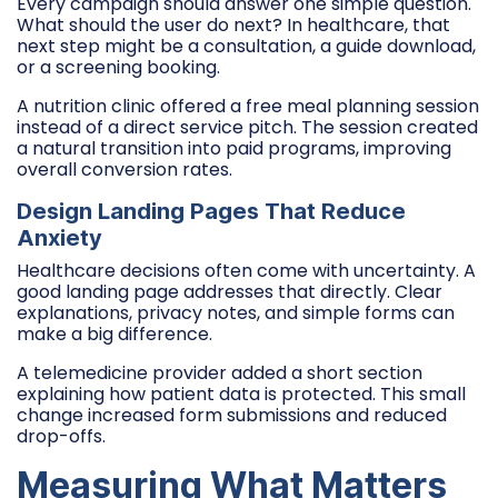
Every campaign should answer one simple question.
What should the user do next? In healthcare, that
next step might be a consultation, a guide download,
or a screening booking.
A nutrition clinic offered a free meal planning session
instead of a direct service pitch. The session created
a natural transition into paid programs, improving
overall conversion rates.
Design Landing Pages That Reduce
Anxiety
Healthcare decisions often come with uncertainty. A
good landing page addresses that directly. Clear
explanations, privacy notes, and simple forms can
make a big difference.
A telemedicine provider added a short section
explaining how patient data is protected. This small
change increased form submissions and reduced
drop-offs.
Measuring What Matters