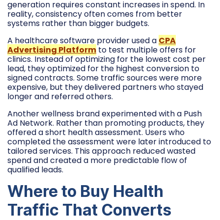
generation requires constant increases in spend. In
reality, consistency often comes from better
systems rather than bigger budgets.
A healthcare software provider used a
CPA
Advertising Platform
to test multiple offers for
clinics. Instead of optimizing for the lowest cost per
lead, they optimized for the highest conversion to
signed contracts. Some traffic sources were more
expensive, but they delivered partners who stayed
longer and referred others.
Another wellness brand experimented with a Push
Ad Network. Rather than promoting products, they
offered a short health assessment. Users who
completed the assessment were later introduced to
tailored services. This approach reduced wasted
spend and created a more predictable flow of
qualified leads.
Where to Buy Health
Traffic That Converts