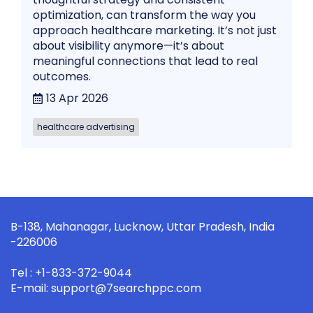
optimization, can transform the way you
approach healthcare marketing. It’s not just
about visibility anymore—it’s about
meaningful connections that lead to real
outcomes.
13 Apr 2026
healthcare advertising
B-138, Mahanagar, Lucknow, Uttar Pradesh, India
-226006
Tel : +1-833-372-9044
E-mail: support@7searchppc.com