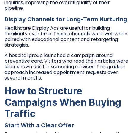
inquiries, improving the overall quality of their
pipeline.
Display Channels for Long-Term Nurturing
Healthcare Display Ads are useful for building
familiarity over time. These channels work well when
paired with educational content and retargeting
strategies.
A hospital group launched a campaign around
preventive care. Visitors who read their articles were
later shown ads for screening services. This gradual
approach increased appointment requests over
several months.
How to Structure
Campaigns When Buying
Traffic
Start With a Clear Offer